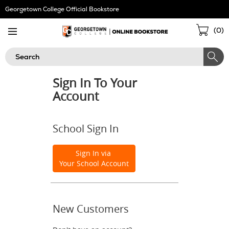
Skip
Georgetown College Official Bookstore
Navigation
Sho
(
0
)
Cart
Search
Sign In To Your
Account
School Sign In
Sign In via
Your School Account
New Customers