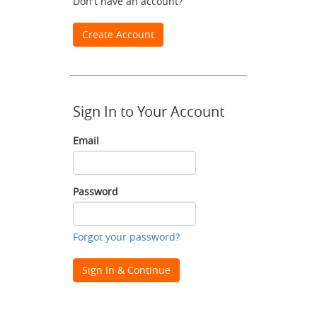
Don't have an account?
Create Account
Sign In to Your Account
Email
Email
Password
Password
Forgot your password?
Sign In & Continue