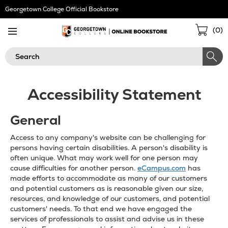
Skip
Georgetown College Official Bookstore
Navigation
Sho
(
0
)
Cart
Search
Accessibility Statement
General
Access to any company's website can be challenging for
persons having certain disabilities. A person's disability is
often unique. What may work well for one person may
cause difficulties for another person.
eCampus.com
has
made efforts to accommodate as many of our customers
and potential customers as is reasonable given our size,
resources, and knowledge of our customers, and potential
customers' needs. To that end we have engaged the
services of professionals to assist and advise us in these