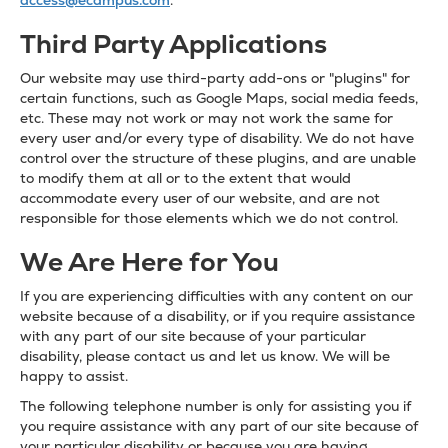
access@ecampus.com
.
Third Party Applications
Our website may use third-party add-ons or "plugins" for
certain functions, such as Google Maps, social media feeds,
etc. These may not work or may not work the same for
every user and/or every type of disability. We do not have
control over the structure of these plugins, and are unable
to modify them at all or to the extent that would
accommodate every user of our website, and are not
responsible for those elements which we do not control.
We Are Here for You
If you are experiencing difficulties with any content on our
website because of a disability, or if you require assistance
with any part of our site because of your particular
disability, please contact us and let us know. We will be
happy to assist.
The following telephone number is only for assisting you if
you require assistance with any part of our site because of
your particular disability or because you are having