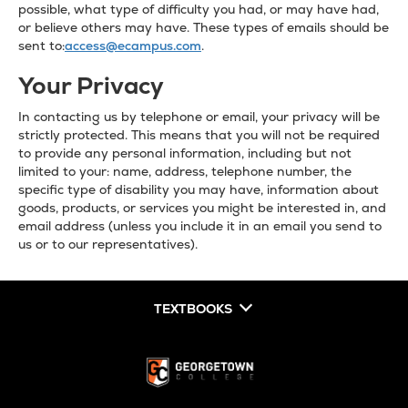
possible, what type of difficulty you had, or may have had,
or believe others may have. These types of emails should be
sent to:
access@ecampus.com
.
Your Privacy
In contacting us by telephone or email, your privacy will be
strictly protected. This means that you will not be required
to provide any personal information, including but not
limited to your: name, address, telephone number, the
specific type of disability you may have, information about
goods, products, or services you might be interested in, and
email address (unless you include it in an email you send to
us or to our representatives).
TEXTBOOKS