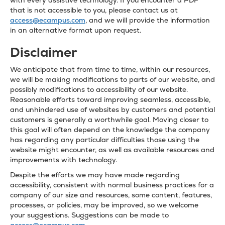
with every assistive technology. If you encounter a PDF
that is not accessible to you, please contact us at
access@ecampus.com
, and we will provide the information
in an alternative format upon request.
Disclaimer
We anticipate that from time to time, within our resources,
we will be making modifications to parts of our website, and
possibly modifications to accessibility of our website.
Reasonable efforts toward improving seamless, accessible,
and unhindered use of websites by customers and potential
customers is generally a worthwhile goal. Moving closer to
this goal will often depend on the knowledge the company
has regarding any particular difficulties those using the
website might encounter, as well as available resources and
improvements with technology.
Despite the efforts we may have made regarding
accessibility, consistent with normal business practices for a
company of our size and resources, some content, features,
processes, or policies, may be improved, so we welcome
your suggestions. Suggestions can be made to