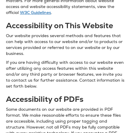
matters. For more general information about website
access and website accessibility statements, view the
official
W3C Guidelines
.
Accessibility on This Website
Our website provides several methods and features that
can help with access to our website and/or to products or
services provided or referred to on our website or by our
business.
If you are having difficulty with access to our website even
after utilizing any access features within this website
and/or any third party or browser features, we invite you
to contact us for further assistance. Contact information is
set forth below.
Accessibility of PDFs
Some documents on our website are provided in PDF
format. We make reasonable efforts to ensure these files
are accessible, including using proper tagging and
structure. However, not all PDFs may be fully compatible