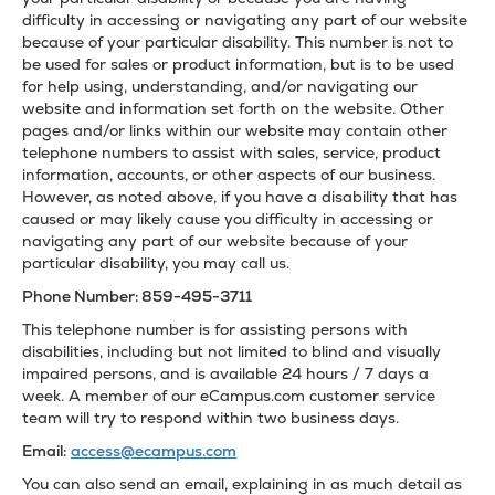
difficulty in accessing or navigating any part of our website
because of your particular disability. This number is not to
be used for sales or product information, but is to be used
for help using, understanding, and/or navigating our
website and information set forth on the website. Other
pages and/or links within our website may contain other
telephone numbers to assist with sales, service, product
information, accounts, or other aspects of our business.
However, as noted above, if you have a disability that has
caused or may likely cause you difficulty in accessing or
navigating any part of our website because of your
particular disability, you may call us.
Phone Number: 859-495-3711
This telephone number is for assisting persons with
disabilities, including but not limited to blind and visually
impaired persons, and is available 24 hours / 7 days a
week. A member of our eCampus.com customer service
team will try to respond within two business days.
Email:
access@ecampus.com
You can also send an email, explaining in as much detail as